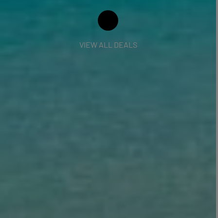
VIEW ALL DEALS