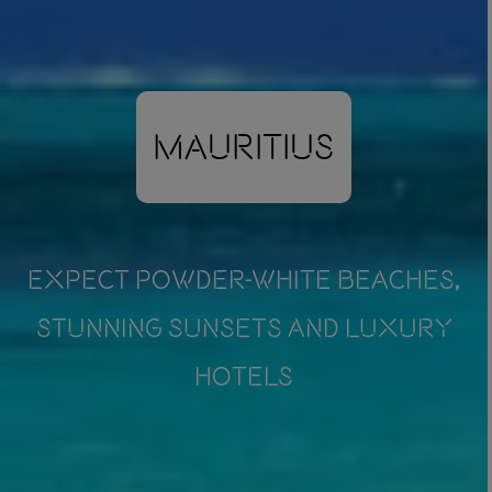
Mauritius
EXPECT POWDER-WHITE BEACHES,
STUNNING SUNSETS AND LUXURY
HOTELS