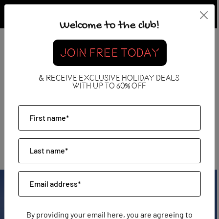
Welcome to the club!
JOIN FREE TODAY
& RECEIVE EXCLUSIVE HOLIDAY DEALS
WITH UP TO 60% OFF
Mauritius
By providing your email here, you are agreeing to