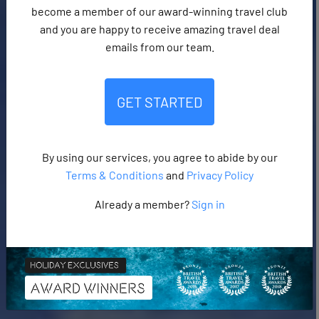
become a member of our award-winning travel club
and you are happy to receive amazing travel deal
emails from our team.
GET STARTED
By using our services, you agree to abide by our
Terms & Conditions
and
Privacy Policy
Already a member?
Sign in