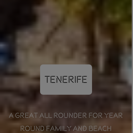
Tenerife
A GREAT ALL ROUNDER FOR YEAR
ROUND FAMILY AND BEACH