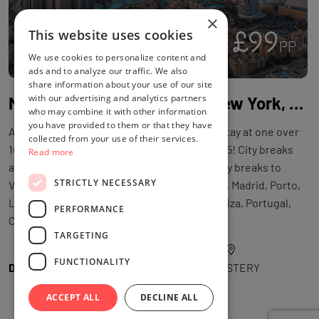
×
£99
This website uses cookies
3
PP
We use cookies to personalize content and
ads and to analyze our traffic. We also
share information about your use of our site
with our advertising and analytics partners
Mystery Holiday: Maldives, New York, Mexico, Dubai, Bali, Disneyland Paris, Japan & More!
who may combine it with other information
you have provided to them or that they have
A Mystery Holiday™ with flights and a hotel stay at one over
collected from your use of their services.
100 worldwide potential destinations in 2025! City breaks
Read more
and beach holidays: Destinations include city breaks to
STRICTLY NECESSARY
Venice, Rome, Amsterdam, Disneyland Paris, Madrid, Porto,
Lisbon, Krakow, or beach breaks to Crete, Ibiza, Portugal,
PERFORMANCE
Cyprus, Malaga, Malta and more!
TARGETING
FUNCTIONALITY
DEAL BY
WOWCHER
LOCATION
MYSTERY
ACCEPT ALL
DECLINE ALL