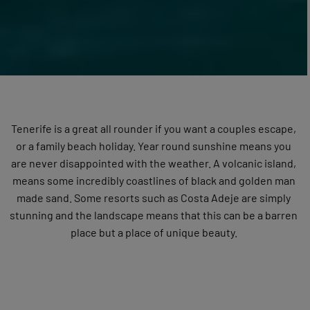
Tenerife is a great all rounder if you want a couples escape,
or a family beach holiday. Year round sunshine means you
are never disappointed with the weather. A volcanic island,
means some incredibly coastlines of black and golden man
made sand. Some resorts such as Costa Adeje are simply
stunning and the landscape means that this can be a barren
place but a place of unique beauty.