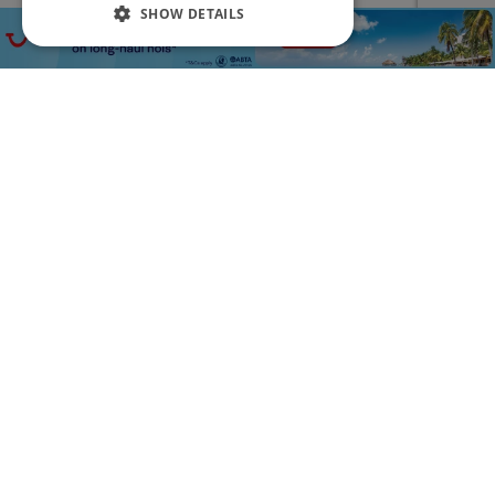
SHOW DETAILS
Free Transfers
£369
3
PP
Tenerife 3* All-Inclusive 3 Night Holiday at LABRANDA Bahía Fañabe & Villas
LABRANDA Villas Fañabé is surrounded by beautiful
gardens, spacious sun terraces, and inviting outdoor pools.
The property is conveniently located just 400 metres from