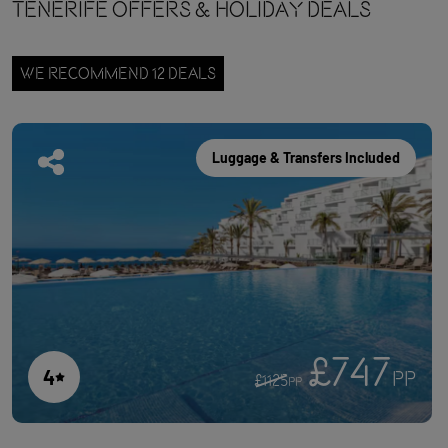
Tenerife OFFERS & HOLIDAY DEALS
WE RECOMMEND 12 DEALS
Luggage & Transfers Included
£747
4
PP
£1125
PP