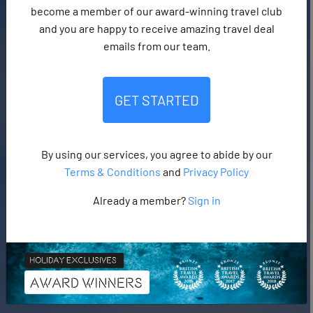
become a member of our award-winning travel club
and you are happy to receive amazing travel deal
emails from our team.
GET STARTED
By using our services, you agree to abide by our
Terms & Conditions
and
Privacy Policy
Already a member?
Sign in