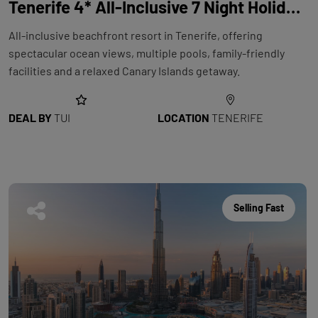
Tenerife 4* All-Inclusive 7 Night Holiday with Flights at Riu Buenavista
All-inclusive beachfront resort in Tenerife, offering
spectacular ocean views, multiple pools, family-friendly
facilities and a relaxed Canary Islands getaway.
DEAL BY
TUI
LOCATION
TENERIFE
Selling Fast