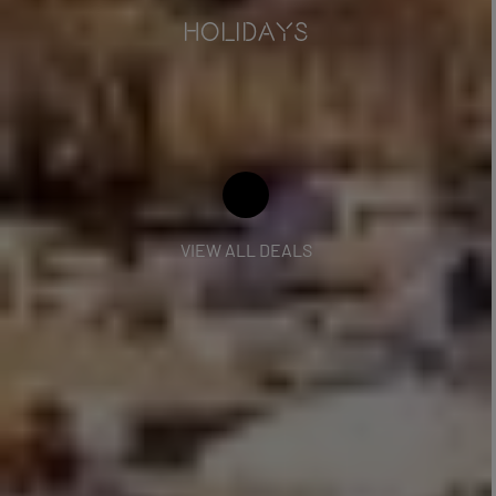
HOLIDAYS
VIEW ALL DEALS