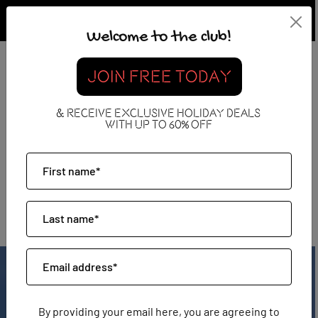
Welcome to the club!
JOIN FREE TODAY
& RECEIVE EXCLUSIVE HOLIDAY DEALS
WITH UP TO 60% OFF
Tenerife
By providing your email here, you are agreeing to