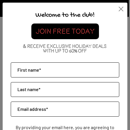
Welcome to the club!
Do Jet2holidays Do
JOIN FREE TODAY
Excursions?
& RECEIVE EXCLUSIVE HOLIDAY DEALS
WITH UP TO 60% OFF
08 May 2026
By providing your email here, you are agreeing to