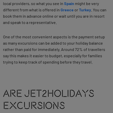
local providers, so what you see in
Spain
might be very
different from what is offered in
Greece
or
Turkey
. You can
book them in advance online or wait until you are in resort
and speak to a representative.
One of the most convenient aspects is the payment setup
as many excursions can be added to your holiday balance
rather than paid for immediately. Around 72% of travellers
say this makes it easier to budget, especially for families
trying to keep track of spending before they travel.
Are Jet2holidays
Excursions