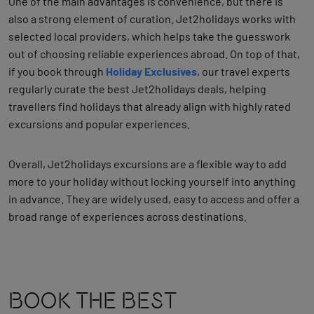
One of the main advantages is convenience, but there is
also a strong element of curation. Jet2holidays works with
selected local providers, which helps take the guesswork
out of choosing reliable experiences abroad.
On top of that,
if you book through
Holiday Exclusives
, our travel experts
regularly curate the best Jet2holidays deals, helping
travellers find holidays that already align with highly rated
excursions and popular experiences.
Overall, Jet2holidays excursions are a flexible way to add
more to your holiday without locking yourself into anything
in advance. They are widely used, easy to access and offer a
broad range of experiences across destinations.
Book The Best