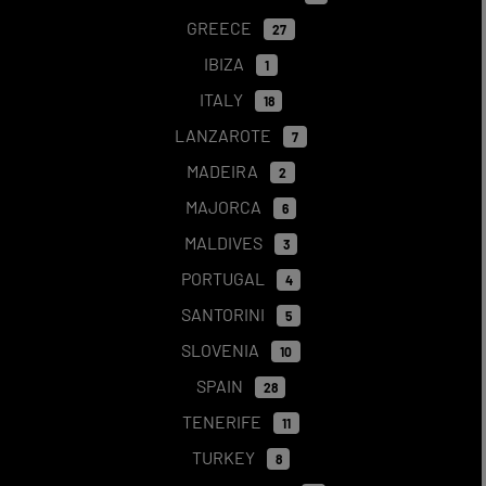
GREECE
27
IBIZA
1
ITALY
18
LANZAROTE
7
MADEIRA
2
MAJORCA
6
MALDIVES
3
PORTUGAL
4
SANTORINI
5
SLOVENIA
10
SPAIN
28
TENERIFE
11
TURKEY
8