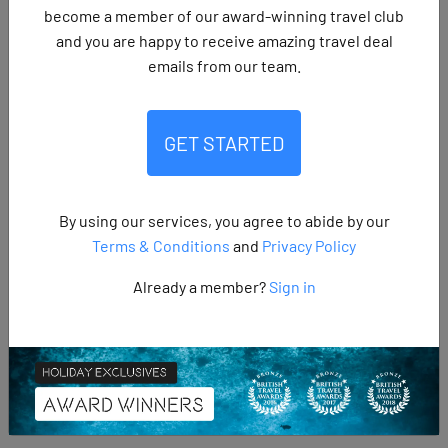
become a member of our award-winning travel club
and you are happy to receive amazing travel deal
emails from our team.
SHARE:
GET STARTED
Yes Jet2holidays does provide excursions, which are widely
By using our services, you agree to abide by our
available both before departure and once you are in the
Terms & Conditions
and
Privacy Policy
resort, giving holidaymakers plenty of choice to enhance
Already a member?
Sign in
their trip. A large share of travellers take part in them too,
with around 68% of Jet2holidays customers booking at
least one excursion during their holiday, showing just how
popular these experiences have become.