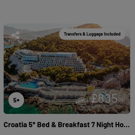
Transfers & Luggage Included
£835
5
PP
£935
PP
Croatia 5* Bed & Breakfast 7 Night Holiday with Flights at Hotel Dubrovnik Palace