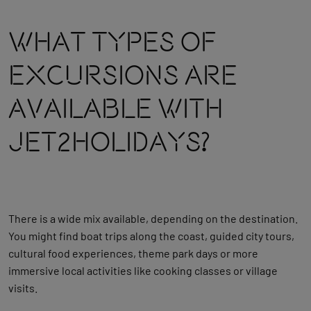
What Types Of
Excursions Are
Available With
Jet2holidays?
There is a wide mix available, depending on the destination.
You might find boat trips along the coast, guided city tours,
cultural food experiences, theme park days or more
immersive local activities like cooking classes or village
visits.