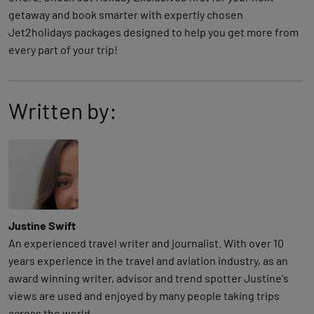
getaway and book smarter with expertly chosen
Jet2holidays packages designed to help you get more from
every part of your trip!
Written by:
Justine Swift
An experienced travel writer and journalist. With over 10
years experience in the travel and aviation industry, as an
award winning writer, advisor and trend spotter Justine's
views are used and enjoyed by many people taking trips
across the world..