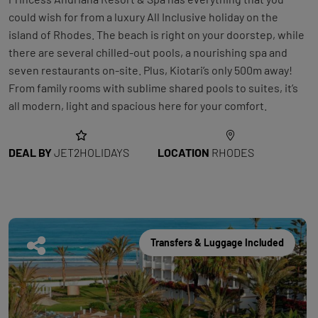
could wish for from a luxury All Inclusive holiday on the
island of Rhodes. The beach is right on your doorstep, while
there are several chilled-out pools, a nourishing spa and
seven restaurants on-site. Plus, Kiotari’s only 500m away!
From family rooms with sublime shared pools to suites, it’s
all modern, light and spacious here for your comfort.
DEAL BY
JET2HOLIDAYS
LOCATION
RHODES
Transfers & Luggage Included