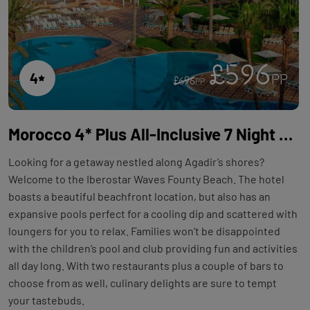
£596
4
PP
£696
PP
Morocco 4* Plus All-Inclusive 7 Night Holiday with Flights at Iberostar Waves Founty Beach
Looking for a getaway nestled along Agadir’s shores?
Welcome to the Iberostar Waves Founty Beach. The hotel
boasts a beautiful beachfront location, but also has an
expansive pools perfect for a cooling dip and scattered with
loungers for you to relax. Families won’t be disappointed
with the children’s pool and club providing fun and activities
all day long. With two restaurants plus a couple of bars to
choose from as well, culinary delights are sure to tempt
your tastebuds.