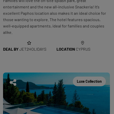
Families will love the on-site splash park, great
entertainment and the new all-inclusive Snackeria! It’s
excellent Paphos location also makes it an ideal choice for
those wanting to explore. The hotel features spacious,
well-equipped apartments, ideal for families and couples
alike.
DEAL BY
JET2HOLIDAYS
LOCATION
CYPRUS
Luxe Collection