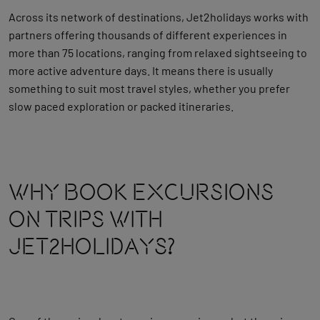
Across its network of destinations, Jet2holidays works with
partners offering thousands of different experiences in
more than 75 locations, ranging from relaxed sightseeing to
more active adventure days. It means there is usually
something to suit most travel styles, whether you prefer
slow paced exploration or packed itineraries.
Why Book Excursions
On Trips With
Jet2holidays?