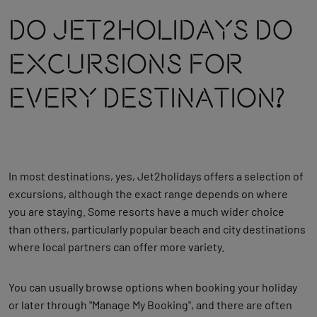
Do Jet2holidays Do
Excursions For
Every Destination?
In most destinations, yes, Jet2holidays offers a selection of
excursions, although the exact range depends on where
you are staying. Some resorts have a much wider choice
than others, particularly popular beach and city destinations
where local partners can offer more variety.
You can usually browse options when booking your holiday
or later through "Manage My Booking", and there are often