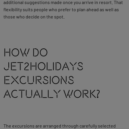
additional suggestions made once you arrive in resort. That
flexibility suits people who prefer to plan ahead as well as
those who decide on the spot.
How Do
Jet2holidays
Excursions
Actually Work?
The excursions are arranged through carefully selected