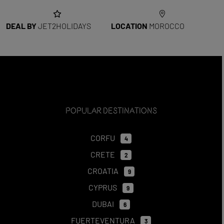
DEAL BY
JET2HOLIDAYS
LOCATION
MOROCCO
Popular Destinations
CORFU
4
CRETE
2
CROATIA
9
CYPRUS
9
DUBAI
6
FUERTEVENTURA
3