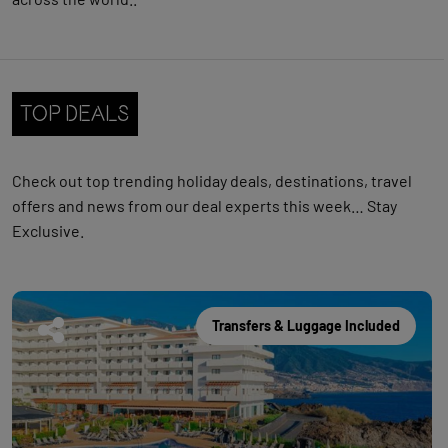
Top Deals
Check out
top trending holiday deals, destinations, travel
offers and news from our deal experts this week… Stay
Exclusive.
Transfers & Luggage Included