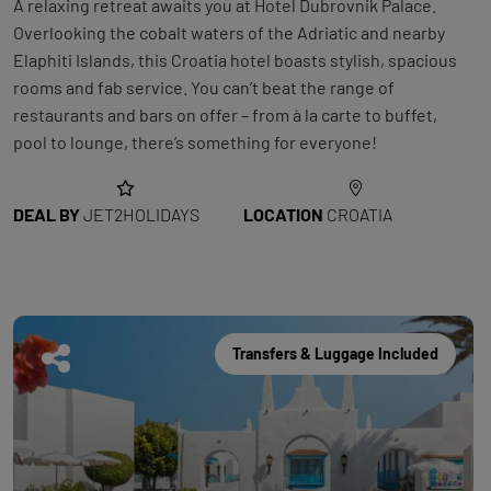
A relaxing retreat awaits you at Hotel Dubrovnik Palace.
Overlooking the cobalt waters of the Adriatic and nearby
Elaphiti Islands, this Croatia hotel boasts stylish, spacious
rooms and fab service. You can’t beat the range of
restaurants and bars on offer – from à la carte to buffet,
pool to lounge, there’s something for everyone!
DEAL BY
JET2HOLIDAYS
LOCATION
CROATIA
Transfers & Luggage Included