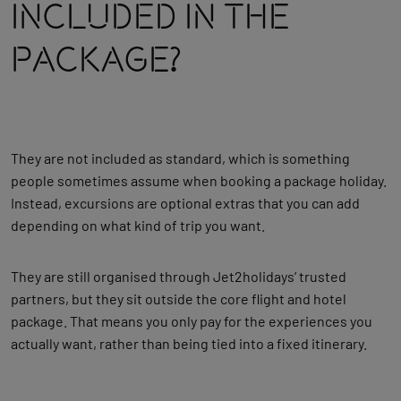
Included In The
Package?
They are not included as standard, which is something
people sometimes assume when booking a package holiday.
Instead, excursions are optional extras that you can add
depending on what kind of trip you want.
They are still organised through Jet2holidays’ trusted
partners, but they sit outside the core flight and hotel
package. That means you only pay for the experiences you
actually want, rather than being tied into a fixed itinerary.