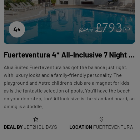
£793
4
PP
£893
PP
Fuerteventura 4* All-Inclusive 7 Night Holiday with Flights at Alua Suites Fuerteventura
Alua Suites Fuerteventura has got the balance just right,
with luxury looks and a family-friendly personality. The
playground and Astro children’s club are a magnet for kids,
as is the fantastic selection of pools. You’ll have the beach
on your doorstep, too! All Inclusive is the standard board, so
dining is a doddle.
DEAL BY
JET2HOLIDAYS
LOCATION
FUERTEVENTURA