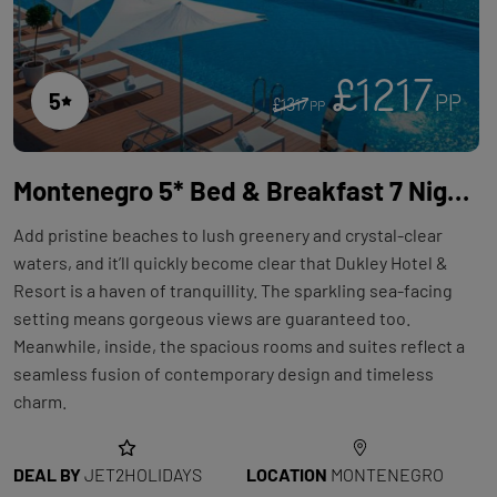
£1217
5
PP
£1317
PP
Montenegro 5* Bed & Breakfast 7 Night Holiday with Flights at Dukley Hotel & Resort
Add pristine beaches to lush greenery and crystal-clear
waters, and it’ll quickly become clear that Dukley Hotel &
Resort is a haven of tranquillity. The sparkling sea-facing
setting means gorgeous views are guaranteed too.
Meanwhile, inside, the spacious rooms and suites reflect a
seamless fusion of contemporary design and timeless
charm.
DEAL BY
JET2HOLIDAYS
LOCATION
MONTENEGRO