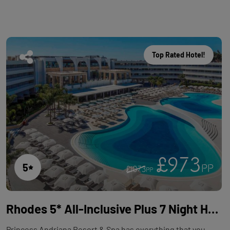
Top Rated Hotel!
£973
5
PP
£1073
PP
Rhodes 5* All-Inclusive Plus 7 Night Holiday with Flights at Princess Andriana Resort & Spa
Princess Andriana Resort & Spa has everything that you