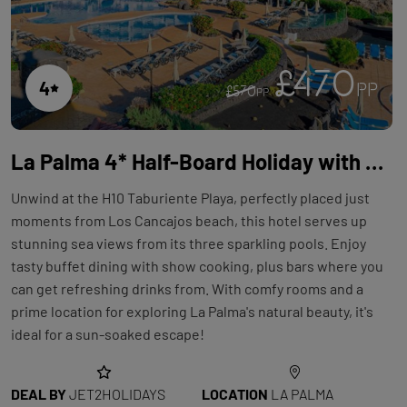
£470
4
PP
£570
PP
La Palma 4* Half-Board Holiday with Flights at H10 Taburiente Playa
Unwind at the H10 Taburiente Playa, perfectly placed just
moments from Los Cancajos beach, this hotel serves up
stunning sea views from its three sparkling pools. Enjoy
tasty buffet dining with show cooking, plus bars where you
can get refreshing drinks from. With comfy rooms and a
prime location for exploring La Palma's natural beauty, it's
ideal for a sun-soaked escape!
DEAL BY
JET2HOLIDAYS
LOCATION
LA PALMA