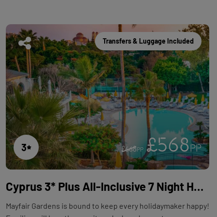
Transfers & Luggage Included
£568
3
PP
£668
PP
Cyprus 3* Plus All-Inclusive 7 Night Holiday with Flights at Mayfair Gardens
Mayfair Gardens is bound to keep every holidaymaker happy!