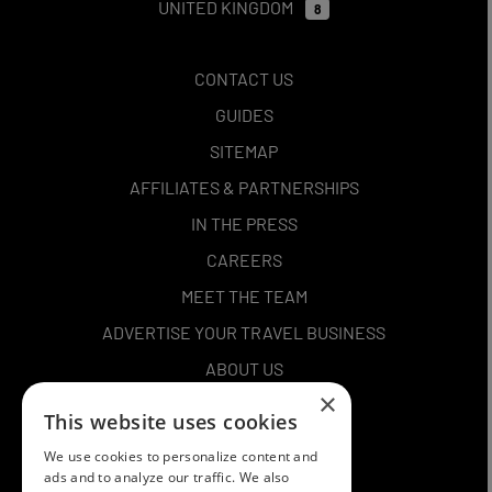
UNITED KINGDOM
8
CONTACT US
GUIDES
SITEMAP
AFFILIATES & PARTNERSHIPS
IN THE PRESS
CAREERS
MEET THE TEAM
ADVERTISE YOUR TRAVEL BUSINESS
ABOUT US
×
PRIVACY POLICY
This website uses cookies
TERMS AND CONDITIONS
We use cookies to personalize content and
COOKIES
ads and to analyze our traffic. We also