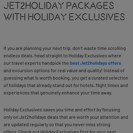
Jet2holiday Packages
With Holiday Exclusives
If you are planning your next trip, don’t waste time scrolling
endless deals, head straight to Holiday Exclusives where
our travel experts handpick the
best Jet2holidays offers
and excursion options for real value and quality!
Instead of
guessing what is worth booking, you get a curated selection
of holidays that already stand out for hotels, flight times and
experiences that genuinely enhance your time away.
Holiday Exclusives saves you time and effort by focusing
only on Jet2holidays deals that are worth your attention and
are updated regularly so that you never miss strong
offers.
Check out Holiday Exclusives first for your next