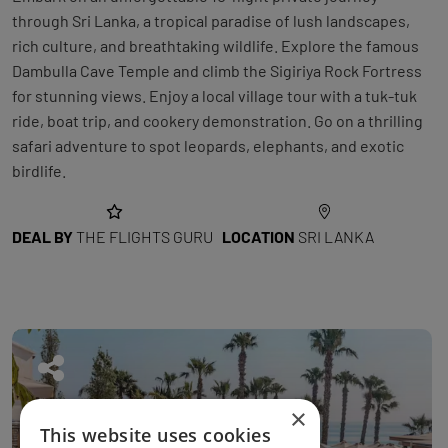
through Sri Lanka, a tropical paradise of lush landscapes,
rich culture, and breathtaking wildlife. Explore the famous
Dambulla Cave Temple and climb the Sigiriya Rock Fortress
for stunning views. Enjoy a local village tour with a tuk-tuk
ride, boat trip, and cookery demonstration. Go on a thrilling
safari adventure to spot leopards, elephants, and exotic
birdlife.
DEAL BY
THE FLIGHTS GURU
LOCATION
SRI LANKA
×
This website uses cookies