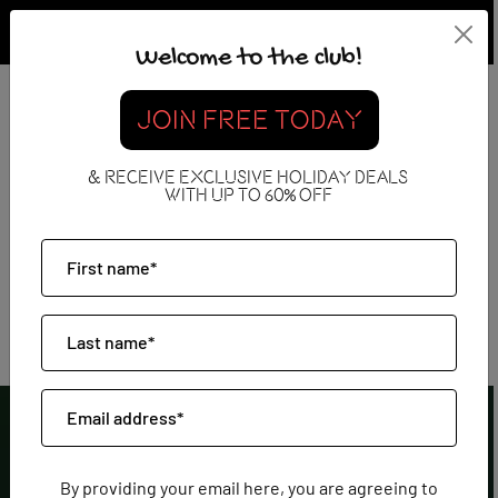
Welcome to the club!
JOIN FREE TODAY
All Inclusive
& RECEIVE EXCLUSIVE HOLIDAY DEALS
WITH UP TO 60% OFF
By providing your email here, you are agreeing to