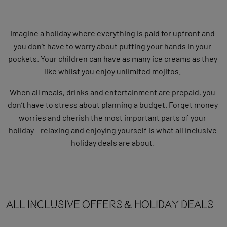
Imagine a holiday where everything is paid for upfront and
you don’t have to worry about putting your hands in your
pockets. Your children can have as many ice creams as they
like whilst you enjoy unlimited mojitos.
When all meals, drinks and entertainment are prepaid, you
don’t have to stress about planning a budget. Forget money
worries and cherish the most important parts of your
holiday – relaxing and enjoying yourself is what all inclusive
holiday deals are about.
All Inclusive OFFERS & HOLIDAY DEALS