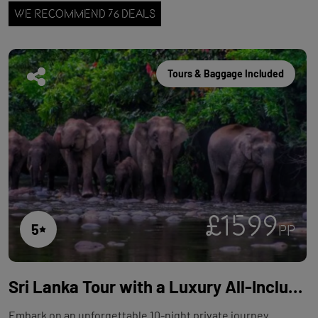
WE RECOMMEND 76 DEALS
Tours & Baggage Included
£1599
5
PP
Sri Lanka Tour with a Luxury All-Inclusive Beach Stay - 10 Nights
Embark on an unforgettable 10-night private journey