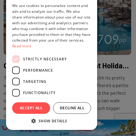
We use cookies to personalize content and
ads and to analyze our traffic. We also
share information about your use of our site
with our advertising and analytics partners
who may combine it with other information
you have provided to them or that they have
£709
4
collected from your use of their services.
PP
£1222
PP
Read more
STRICTLY NECESSARY
Cyprus 4* All-Inclusive 7 Night Holiday with Flights at Louis Althea Beach
PERFORMANCE
The Louis Althea Beach Hotel oozes charm with its pretty
TARGETING
architecture, pools and seafront postcode. There’s a petite
cove just across from the hotel’s doorstep. It’s the perfect
FUNCTIONALITY
spot for a paddle or snorkel. Alternatively, you can walk
along a little further to Kalamies Beach – a much bigger
ACCEPT ALL
DECLINE ALL
curve of sand.
SHOW DETAILS
DEAL BY
TUI
LOCATION
CYPRUS