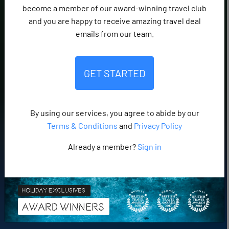
become a member of our award-winning travel club
and you are happy to receive amazing travel deal
emails from our team.
GET STARTED
By using our services, you agree to abide by our
Terms & Conditions
and
Privacy Policy
Already a member?
Sign in