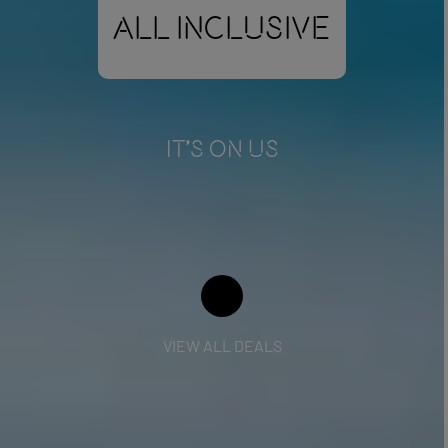
All Inclusive
IT'S ON US
VIEW ALL DEALS