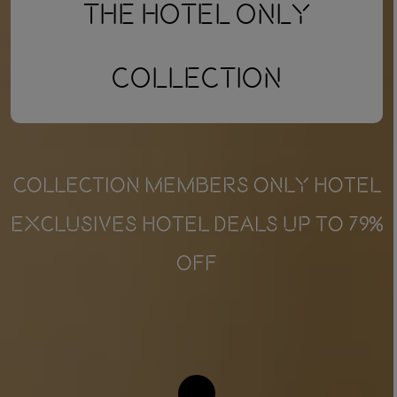
The Hotel Only
Collection
COLLECTION MEMBERS ONLY HOTEL
EXCLUSIVES HOTEL DEALS UP TO 79%
OFF