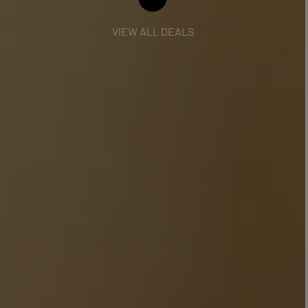
VIEW ALL DEALS