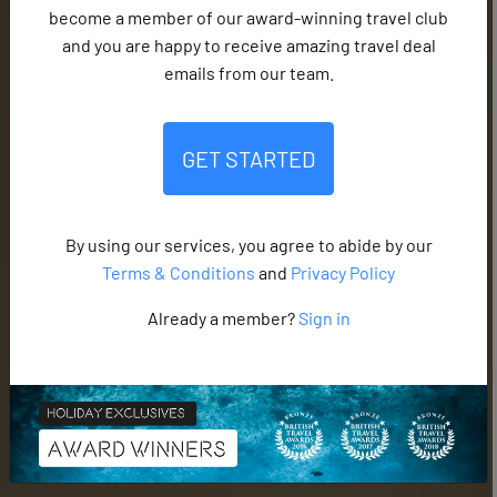
become a member of our award-winning travel club
and you are happy to receive amazing travel deal
emails from our team.
GET STARTED
By using our services, you agree to abide by our
Terms & Conditions
and
Privacy Policy
Already a member?
Sign in