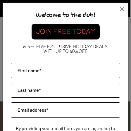
Welcome to the club!
JOIN FREE TODAY
The Hotel Only Collection
& RECEIVE EXCLUSIVE HOLIDAY DEALS
WITH UP TO 60% OFF
By providing your email here, you are agreeing to