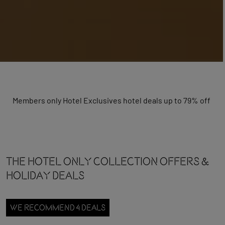
Members only Hotel Exclusives hotel deals up to 79% off
The Hotel Only Collection OFFERS &
HOLIDAY DEALS
WE RECOMMEND 4 DEALS