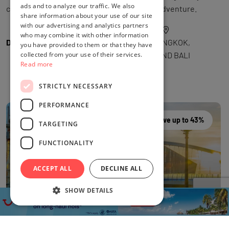
ads and to analyze our traffic. We also
curated into a seamless multi-destination adventure.
share information about your use of our site
with our advertising and analytics partners
who may combine it with other information
DEAL BY
THE FLIGHTS GURU
LOCATION
BANGKOK,
you have provided to them or that they have
collected from your use of their services.
SINGAPORE AND BALI
Read more
STRICTLY NECESSARY
PERFORMANCE
Save up to 43%
TARGETING
FUNCTIONALITY
ACCEPT ALL
DECLINE ALL
SHOW DETAILS