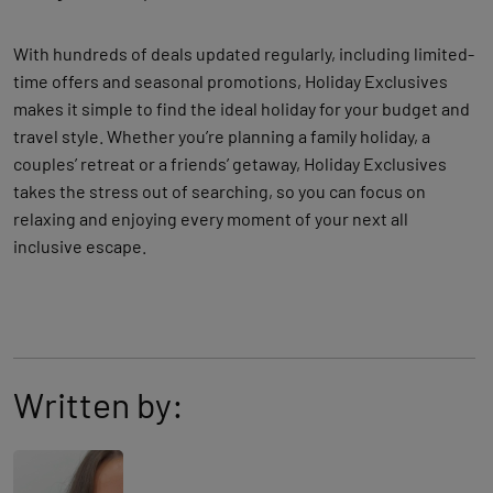
With hundreds of deals updated regularly, including limited-
time offers and seasonal promotions, Holiday Exclusives
makes it simple to find the ideal holiday for your budget and
travel style. Whether you’re planning a family holiday, a
couples’ retreat or a friends’ getaway, Holiday Exclusives
takes the stress out of searching, so you can focus on
relaxing and enjoying every moment of your next all
inclusive escape.
Written by: