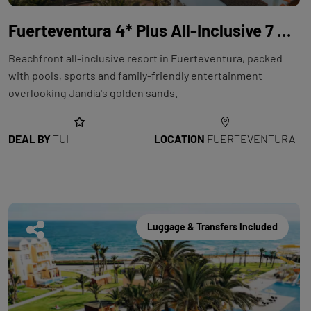
Fuerteventura 4* Plus All-Inclusive 7 Night Holiday with Flights at TUI MAGIC LIFE Fuerteventura
Beachfront all-inclusive resort in Fuerteventura, packed
with pools, sports and family-friendly entertainment
overlooking Jandía's golden sands.
DEAL BY
TUI
LOCATION
FUERTEVENTURA
Luggage & Transfers Included