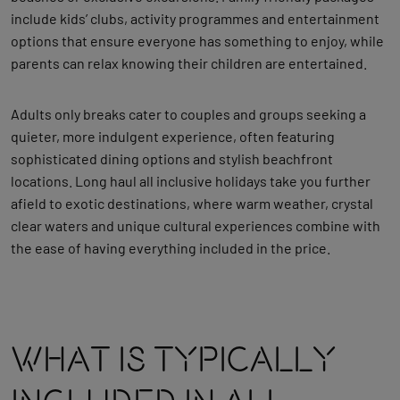
include kids’ clubs, activity programmes and entertainment
options that ensure everyone has something to enjoy, while
parents can relax knowing their children are entertained.
Adults only breaks cater to couples and groups seeking a
quieter, more indulgent experience, often featuring
sophisticated dining options and stylish beachfront
locations. Long haul all inclusive holidays take you further
afield to exotic destinations, where warm weather, crystal
clear waters and unique cultural experiences combine with
the ease of having everything included in the price.
What Is Typically