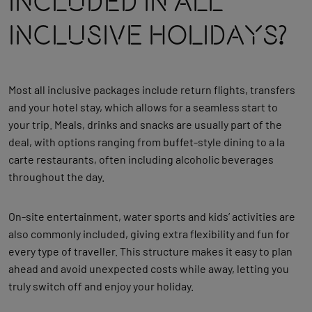
Included In All
Inclusive Holidays?
Most all inclusive packages include return flights, transfers
and your hotel stay, which allows for a seamless start to
your trip. Meals, drinks and snacks are usually part of the
deal, with options ranging from buffet‑style dining to a la
carte restaurants, often including alcoholic beverages
throughout the day.
On‑site entertainment, water sports and kids’ activities are
also commonly included, giving extra flexibility and fun for
every type of traveller. This structure makes it easy to plan
ahead and avoid unexpected costs while away, letting you
truly switch off and enjoy your holiday.