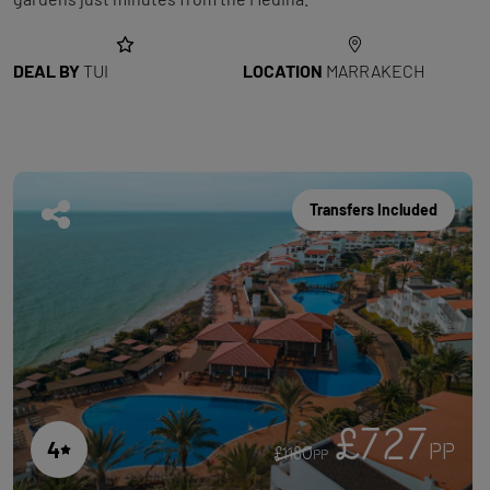
DEAL BY
TUI
LOCATION
MARRAKECH
Transfers Included
£727
4
PP
£1180
PP