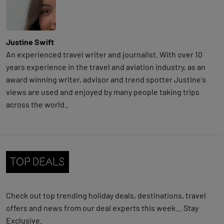
Justine Swift
An experienced travel writer and journalist. With over 10
years experience in the travel and aviation industry, as an
award winning writer, advisor and trend spotter Justine's
views are used and enjoyed by many people taking trips
across the world..
Top Deals
Check out
top trending holiday deals, destinations, travel
offers and news from our deal experts this week… Stay
Exclusive.