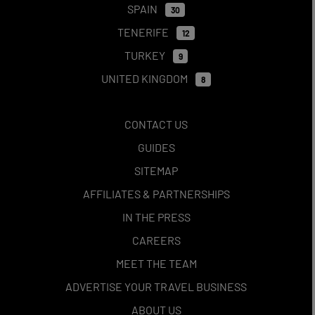
SPAIN
30
TENERIFE
12
TURKEY
9
UNITED KINGDOM
8
CONTACT US
GUIDES
SITEMAP
AFFILIATES & PARTNERSHIPS
IN THE PRESS
CAREERS
MEET THE TEAM
ADVERTISE YOUR TRAVEL BUSINESS
ABOUT US