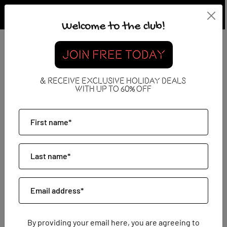
Welcome to the club!
What Are All Inclusive
JOIN FREE TODAY
Holidays?
& RECEIVE EXCLUSIVE HOLIDAY DEALS
WITH UP TO 60% OFF
13 March 2026
By providing your email here, you are agreeing to