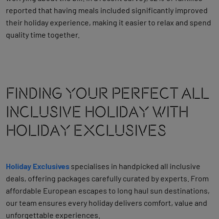
reported that having meals included significantly improved
their holiday experience, making it easier to relax and spend
quality time together.
Finding Your Perfect All
Inclusive Holiday With
Holiday Exclusives
Holiday Exclusives
specialises in handpicked all inclusive
deals, offering packages carefully curated by experts. From
affordable European escapes to long haul sun destinations,
our team ensures every holiday delivers comfort, value and
unforgettable experiences.