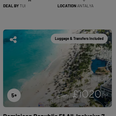
DEAL BY
TUI
LOCATION
ANTALYA
Luggage & Transfers Included
£1020
5
PP
£1760
PP