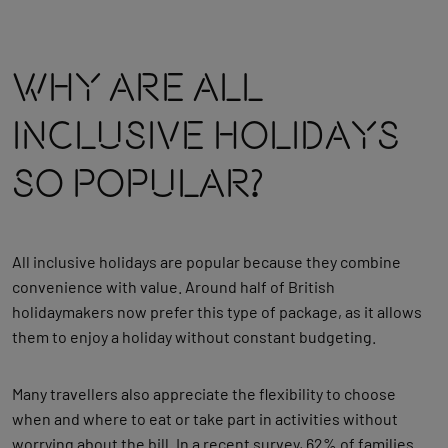
Why Are All
Inclusive Holidays
So Popular?
All inclusive holidays are popular because they combine
convenience with value. Around half of British
holidaymakers now prefer this type of package, as it allows
them to enjoy a holiday without constant budgeting.
Many travellers also appreciate the flexibility to choose
when and where to eat or take part in activities without
worrying about the bill. In a recent survey, 62% of families