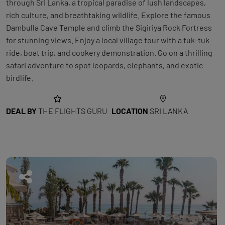
through Sri Lanka, a tropical paradise of lush landscapes,
rich culture, and breathtaking wildlife. Explore the famous
Dambulla Cave Temple and climb the Sigiriya Rock Fortress
for stunning views. Enjoy a local village tour with a tuk-tuk
ride, boat trip, and cookery demonstration. Go on a thrilling
safari adventure to spot leopards, elephants, and exotic
birdlife.
DEAL BY
THE FLIGHTS GURU
LOCATION
SRI LANKA