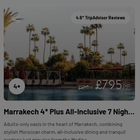
4.6* TripAdvisor Reviews
£795
4
PP
£1219
PP
Marrakech 4* Plus All-Inclusive 7 Night Adults-Only Holiday with Flights at TUI BLUE Medina Gardens
Adults-only oasis in the heart of Marrakech, combining
stylish Moroccan charm, all-inclusive dining and tranquil
gardens just minutes from the Medina.