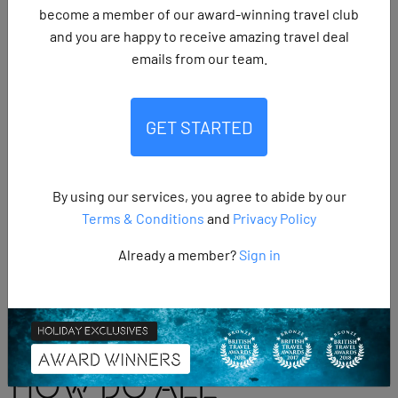
become a member of our award-winning travel club
SHARE:
and you are happy to receive amazing travel deal
emails from our team.
All inclusive holidays
are trips where flights,
GET STARTED
accommodation, meals, drinks and often entertainment are
included in one upfront price, giving you the freedom to
relax without worrying about extra costs. They are growing
By using our services, you agree to abide by our
in popularity, with almost 46% of summer holiday bookings
Terms & Conditions
and
Privacy Policy
now being all inclusive. Whether you’re after a family
getaway,
a romantic escape
or a friends’ retreat, they offer a
Already a member?
Sign in
stress free way to enjoy your holiday from start to finish.
How Do All