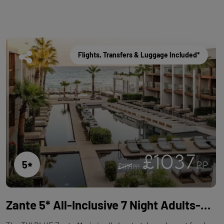
Flights, Transfers & Luggage Included*
£1037
5
PP
£1114
PP
Zante 5* All-Inclusive 7 Night Adults-Only Holiday with Flights at TUI BLUE Zante Maris