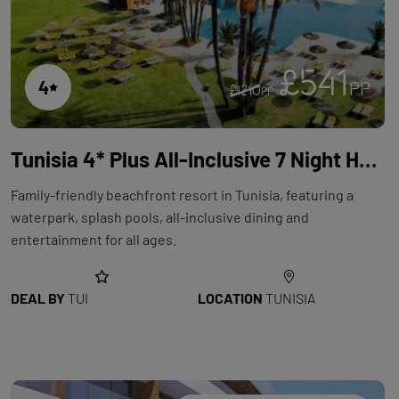
£541
4
PP
£1210
PP
Tunisia 4* Plus All-Inclusive 7 Night Holiday with Flights at Holiday Village AQI Skanes Resort
Family-friendly beachfront resort in Tunisia, featuring a
waterpark, splash pools, all-inclusive dining and
entertainment for all ages.
DEAL BY
TUI
LOCATION
TUNISIA