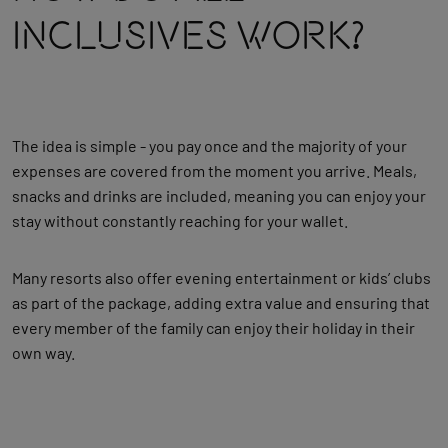
Inclusives Work?
The idea is simple - you pay once and the majority of your
expenses are covered from the moment you arrive. Meals,
snacks and drinks are included, meaning you can enjoy your
stay without constantly reaching for your wallet.
Many resorts also offer evening entertainment or kids’ clubs
as part of the package, adding extra value and ensuring that
every member of the family can enjoy their holiday in their
own way.