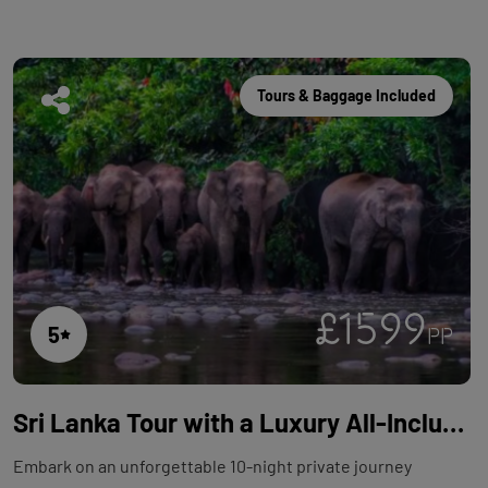
Tours & Baggage Included
£1599
5
PP
Sri Lanka Tour with a Luxury All-Inclusive Beach Stay - 10 Nights
Embark on an unforgettable 10-night private journey