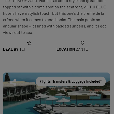
The TUI BLUE Zante Maris is all about style and great food,
topped off with a prime spot on the seafront. All TUI BLUE
hotels have a stylish touch, but this one’s the crème de la
crème when it comes to good looks. The main pool’s an
angular shape – it’s lined with padded sunbeds, and it’s got
views out to sea.
DEAL BY
TUI
LOCATION
ZANTE
Flights, Transfers & Luggage Included*