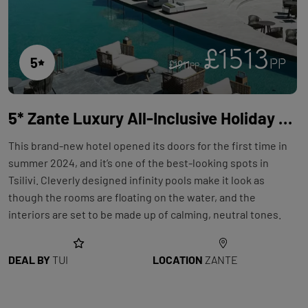
£1513
5
PP
£1911
PP
5* Zante Luxury All-Inclusive Holiday with Flights at the King Jason Hotel
This brand-new hotel opened its doors for the first time in
summer 2024, and it’s one of the best-looking spots in
Tsilivi. Cleverly designed infinity pools make it look as
though the rooms are floating on the water, and the
interiors are set to be made up of calming, neutral tones.
DEAL BY
TUI
LOCATION
ZANTE