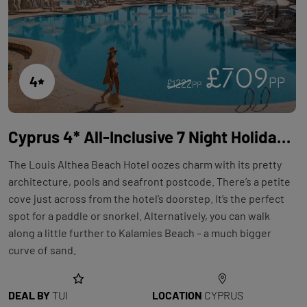
£709
4
PP
£1222
PP
Cyprus 4* All-Inclusive 7 Night Holiday with Flights at Louis Althea Beach
The Louis Althea Beach Hotel oozes charm with its pretty
architecture, pools and seafront postcode. There’s a petite
cove just across from the hotel’s doorstep. It’s the perfect
spot for a paddle or snorkel. Alternatively, you can walk
along a little further to Kalamies Beach – a much bigger
curve of sand.
DEAL BY
TUI
LOCATION
CYPRUS