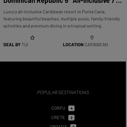
Dominican Republic 5* All-Inclusive 7 Night Holiday with Flights at Royalton Punta Cana
Luxury all-inclusive Caribbean resort in Punta Cana,
featuring beautiful beaches, multiple pools, family-friendly
activities and premium dining in a tropical setting.
DEAL BY
TUI
LOCATION
CARIBBEAN
Popular Destinations
CORFU
4
CRETE
2
CROATIA