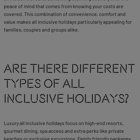
peace of mind that comes from knowing your costs are
covered. This combination of convenience, comfort and
value makes all inclusive holidays particularly appealing for
families, couples and groups alike.
Are There Different
Types Of All
Inclusive Holidays?
Luxury all inclusive holidays focus on high‑end resorts,
gourmet dining, spa access and extra perks like private
beaches or exclusive excursions. Family friendly packages