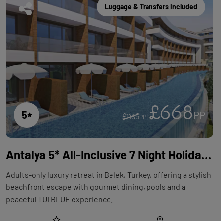
Luggage & Transfers Included
£668
5
PP
£1165
PP
Antalya 5* All-Inclusive 7 Night Holiday with Flights at TUI BLUE Maviss
Adults-only luxury retreat in Belek, Turkey, offering a stylish
beachfront escape with gourmet dining, pools and a
peaceful TUI BLUE experience.