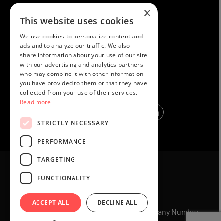
×
PRIVACY POLICY
This website uses cookies
TERMS AND CONDITIONS
We use cookies to personalize content and
COOKIES
ads and to analyze our traffic. We also
share information about your use of our site
MEMBERS HELP
with our advertising and analytics partners
who may combine it with other information
REFUND POLICY
you have provided to them or that they have
collected from your use of their services.
Read more
STRICTLY NECESSARY
PERFORMANCE
TARGETING
FUNCTIONALITY
ACCEPT ALL
DECLINE ALL
© 2025 Holiday Exclusives Ltd UK Company Number