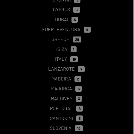
9
CYPRUS
9
DUBAI
6
FUERTEVENTURA
4
GREECE
29
IBIZA
1
ITALY
19
LANZAROTE
7
MADEIRA
2
MAJORCA
6
MALDIVES
3
PORTUGAL
4
SANTORINI
5
SLOVENIA
10