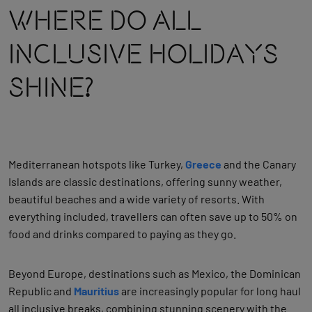
Where Do All
Inclusive Holidays
Shine?
Mediterranean hotspots like Turkey,
Greece
and the Canary
Islands are classic destinations, offering sunny weather,
beautiful beaches and a wide variety of resorts. With
everything included, travellers can often save up to 50% on
food and drinks compared to paying as they go.
Beyond Europe, destinations such as Mexico, the Dominican
Republic and
Mauritius
are increasingly popular for long haul
all inclusive breaks, combining stunning scenery with the