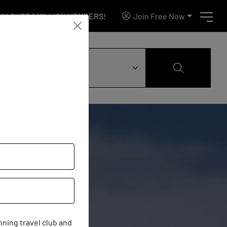
IN OVER 1 MILLION MEMBERS!
Join Free Now
ning travel club and