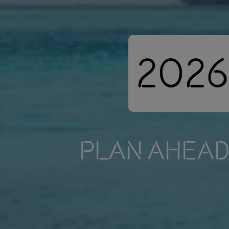
2026
PLAN AHEAD 