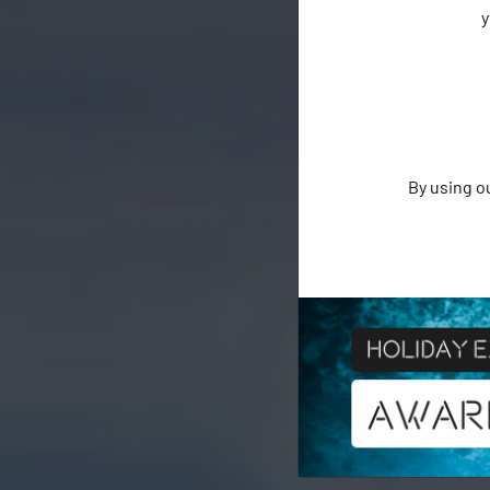
y
By using o