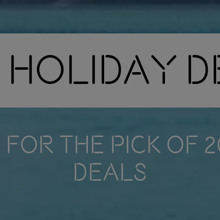
 Holiday 
FOR THE PICK OF 
DEALS