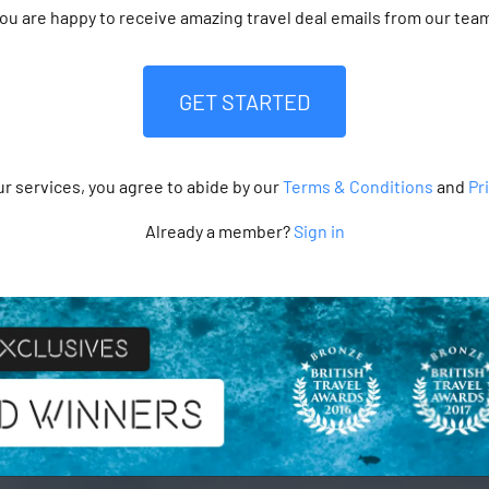
ou are happy to receive amazing travel deal emails from our tea
GET STARTED
ur services, you agree to abide by our
Terms & Conditions
and
Pr
Already a member?
Sign in