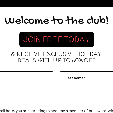
JO
Welcome to the club!
JOIN FREE TODAY
& RECEIVE EXCLUSIVE HOLIDAY
DEALS WITH UP TO 60% OFF
mail here, you are agreeing to become a member of our award-win