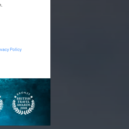
m.
ivacy Policy