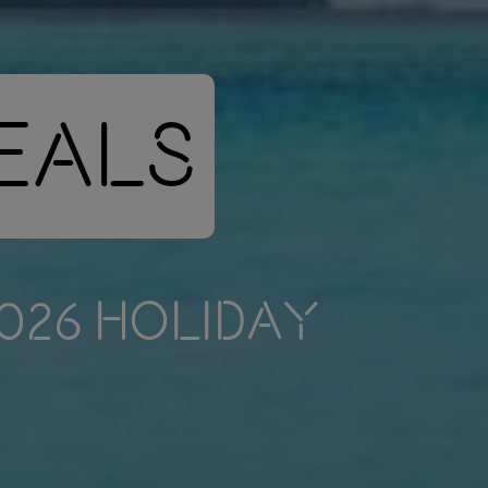
Deals
2026 HOLIDAY