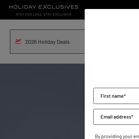
2026 Holiday Deals
By providing your e