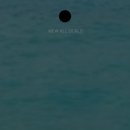
VIEW ALL DEALS