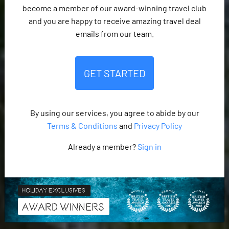
become a member of our award-winning travel club
and you are happy to receive amazing travel deal
emails from our team.
GET STARTED
By using our services, you agree to abide by our
Terms & Conditions
and
Privacy Policy
Already a member?
Sign in