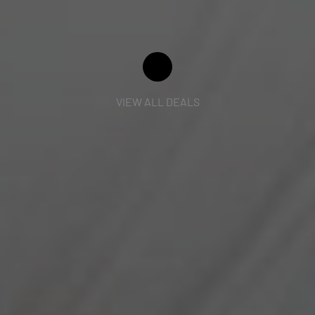
VIEW ALL DEALS