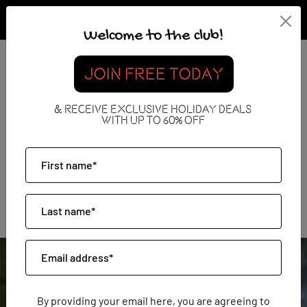
Welcome to the club!
JOIN FREE TODAY
Luxury Holidays
& RECEIVE EXCLUSIVE HOLIDAY DEALS
WITH UP TO 60% OFF
By providing your email here, you are agreeing to