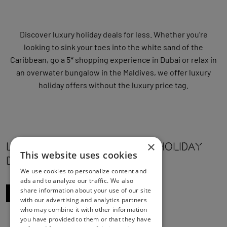
Discover luxury holiday deals for less. Whether you’re
looking to sink your toes into the white sand of the
Caribbean, go a 5* shopping experience in Dubai or relax in
an overwater bungalow in the Maldives, we offer luxury
holiday offers without the luxury price tag.
×
Luxury Holidays OFFERS & HOLIDAY
This website uses cookies
DEALS
We use cookies to personalize content and
ads and to analyze our traffic. We also
share information about your use of our site
WE RECOMMEND 52 DEALS
with our advertising and analytics partners
who may combine it with other information
you have provided to them or that they have
1
4
5