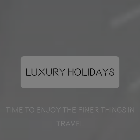
Luxury Holidays
TIME TO ENJOY THE FINER THINGS IN
TRAVEL