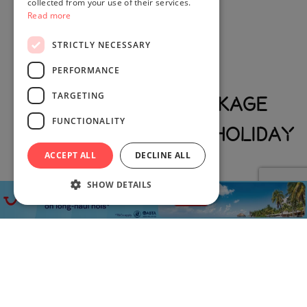
collected from your use of their services.
Read more
STRICTLY NECESSARY
PERFORMANCE
TARGETING
Book Luxury Package
FUNCTIONALITY
Holiday Deals With Holiday
ACCEPT ALL
DECLINE ALL
Exclusives
SHOW DETAILS
Enjoy handpicked trips designed for comfort, style and
unforgettable experiences. Whether you are looking for
luxury beach holiday deals,
all inclusive vacations
, cottage
deals, luxury family holiday deals, ski trips or more, we make
it easy to find the perfect option.